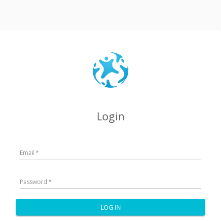
Login
Email
*
Password
*
LOG IN