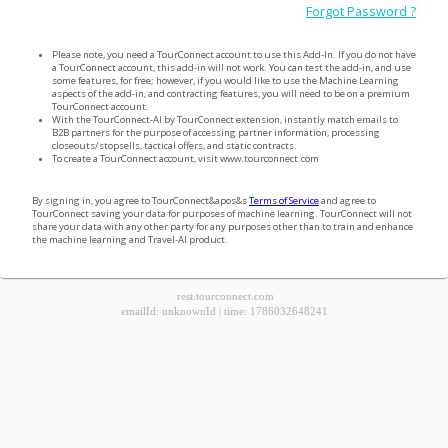
Forgot Password ?
Please note, you need a TourConnect account to use this Add-In. If you do not have
a TourConnect account, this add-in will not work. You can test the add-in, and use
some features, for free; however, if you would like to use the Machine Learning
aspects of the add-in, and contracting features, you will need to be on a premium
TourConnect account.
With the TourConnect-AI by TourConnect extension, instantly match emails to
B2B partners for the purpose of accessing partner information, processing
closeouts/stopsells, tactical offers, and static contracts.
To create a TourConnect account, visit www.tourconnect.com
By signing in, you agree to TourConnect&apos&s
Terms of Service
and agree to
TourConnect saving your data for purposes of machine learning. TourConnect will not
share your data with any other party for any purposes other than to train and enhance
the machine learning and Travel-AI product.
rest.tourconnect.com
emailId
:
unknownId
|
time
:
1786032648241